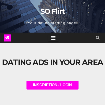
Skip
SO Flirt
to
content
Your dating starting page!
DATING ADS IN YOUR AREA
INSCRIPTION / LOGIN