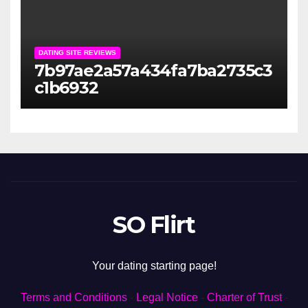
DATING SITE REVIEWS
7b97ae2a57a434fa7ba2735c3
c1b6932
SO Flirt
Your dating starting page!
Terms and Conditions
-
Legal Notice
-
Charter of Trust
-