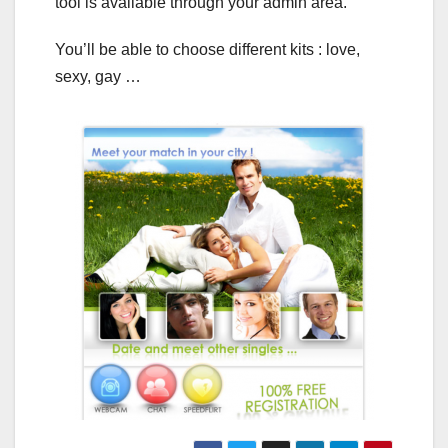
tool is available through your admin area.
You’ll be able to choose different kits : love,
sexy, gay …