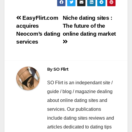
Navigation
EasyFlirt.com
Niche dating sites :
acquires
The future of the
de
Neocom’s dating
online dating market
l’article
services
By
SO Flirt
SO Flirt is an independant site /
guide / blog / magazine dealing
about online dating sites and
services. Our publications
include dating sites reviews and
articles dedicated to dating tips