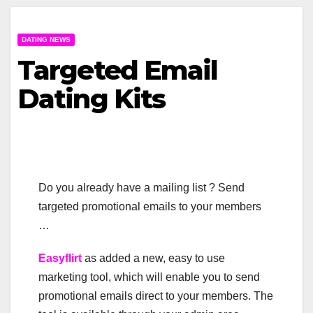
DATING NEWS
Targeted Email
Dating Kits
Do you already have a mailing list ? Send
targeted promotional emails to your members
…
Easyflirt
as added a new, easy to use
marketing tool, which will enable you to send
promotional emails direct to your members. The