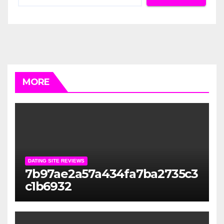
MORE
DATING SITE REVIEWS
7b97ae2a57a434fa7ba2735c3
c1b6932