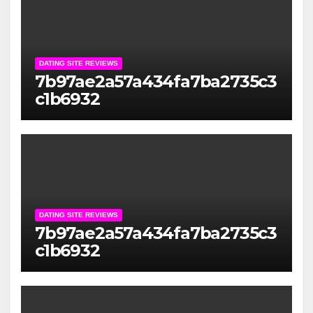
DATING SITE REVIEWS
7b97ae2a57a434fa7ba2735c3
c1b6932
DATING SITE REVIEWS
7b97ae2a57a434fa7ba2735c3
c1b6932