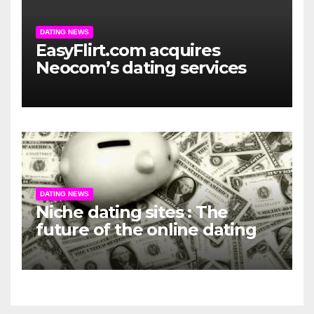
DATING NEWS
EasyFlirt.com acquires
Neocom’s dating services
DATING NEWS
Niche dating sites : The
future of the online dating
market