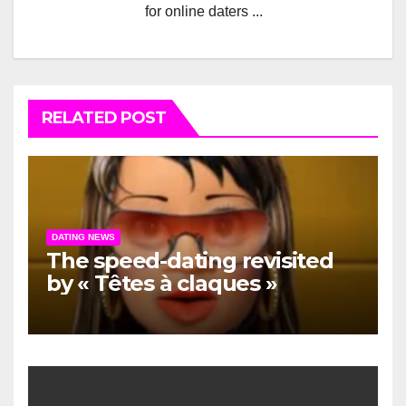
for online daters ...
RELATED POST
DATING NEWS
The speed-dating revisited
by « Têtes à claques »