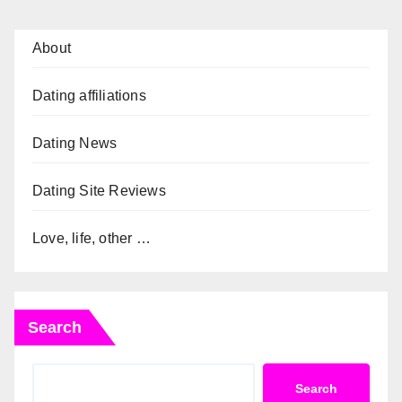
About
Dating affiliations
Dating News
Dating Site Reviews
Love, life, other …
Search
Search